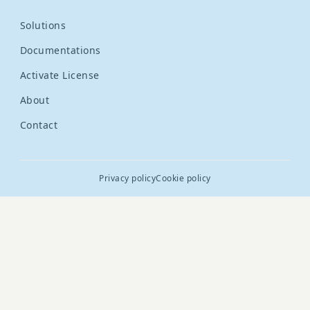
Solutions
Documentations
Activate License
About
Contact
Privacy policy
Cookie policy