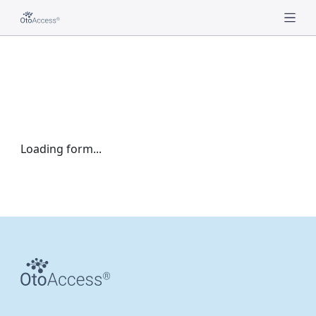
Loading form...