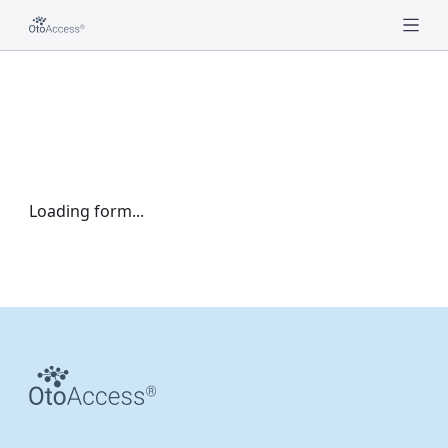
Loading form...