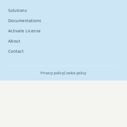
Solutions
Documentations
Activate License
About
Contact
Privacy policy
Cookie policy